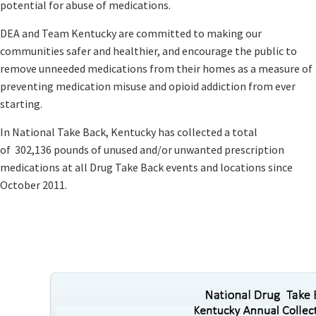
potential for abuse of medications. ​
DEA and Team Kentucky are committed to making our
communities safer and healthier, and encourage the public to
remove unneeded medications from their homes as a measure of
preventing medication misuse and opioid addiction from ever
starting.
​In National Take Back, ​Kentucky has collected a total
of 302,136 pounds of unused and/or unwanted prescription
medications at all Drug Take Back ​​​events and locations since ​​
October 2011.