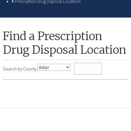
Prescription Drug Disposal Locations
Find a Prescription
Drug Disposal Location
Search
Search by County