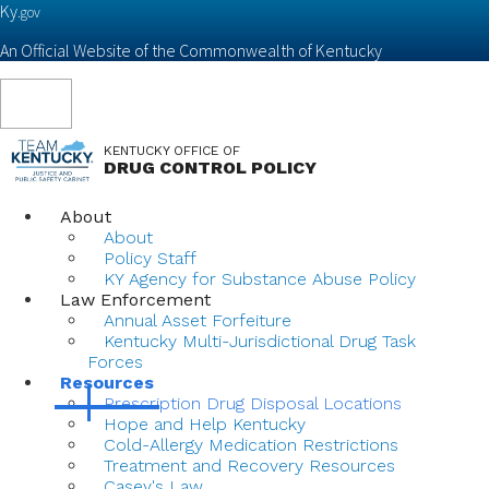
Ky.
gov
An Official Website of the Commonwealth of Kentucky
Toggle
navigation
KENTUCKY OFFICE OF
DRUG CONTROL POLICY
About
About
Policy Staff
KY Agency for Substance Abuse Policy
Law Enforcement
Annual Asset Forfeiture
Kentucky Multi-Jurisdictional Drug Task
Forces
Resources
Prescription Drug Disposal Locations
Hope and Help Kentucky
Cold-Allergy Medication Restrictions
Treatment and Recovery Resources
Casey's Law