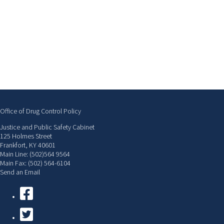
Office of Drug Control Policy
Justice and Public Safety Cabinet
125 Holmes Street
Frankfort, KY 40601
Main Line: (502)564 9564
Main Fax: (502) 564-6104
Send an Email
Facebook
Twitter