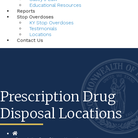
Educational Resources
Reports
Stop Overdoses
KY Stop Overdoses
Testimonials
Locations
Contact Us
Prescription Drug
Disposal Locations
Home