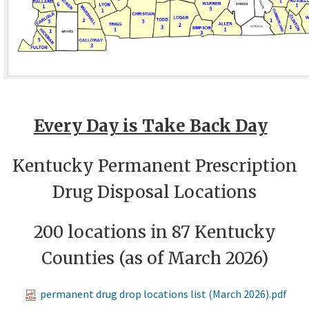
E​very Day is Take Back Day​
Kentucky Permanent Prescription
Drug Disposal Locations
200 locations in 87 Kentucky
Counties (as of March 2026)​
permanent drug drop locations list (March 2026).pdf