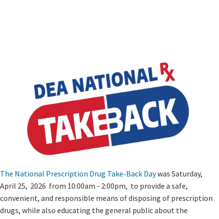
The National Prescription Drug Take-Back Day
​ was Saturday,
April 25, ​ 2026 from 10:00am - 2:00pm, to provide a safe,
convenient, and responsible means of disposing of prescription
drugs, while also educating ​the general public ​about the