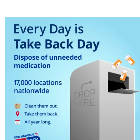
​ ​ ​