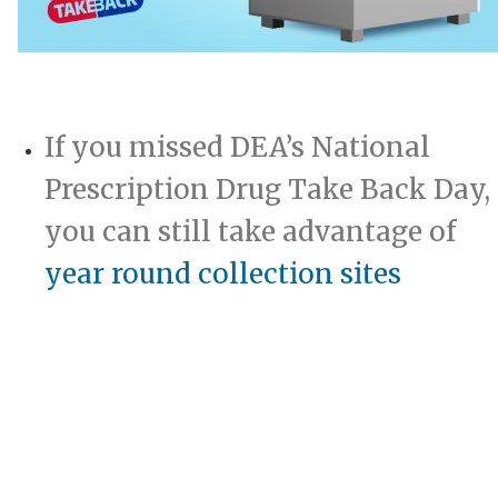
​
If you missed DEA’s National
Prescription Drug Take Back Day,
you can still take adva​ntage of
year round collection sites​
​
​​​​