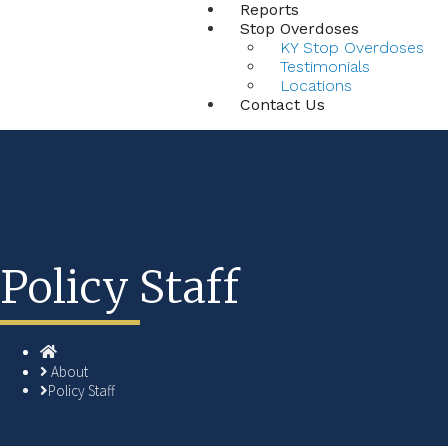
Reports
Stop Overdoses
KY Stop Overdoses
Testimonials
Locations
Contact Us
Policy Staff
Home
About
Policy Staff