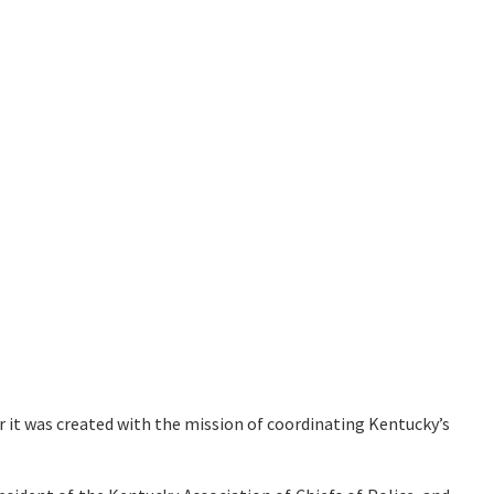
r it was created with the mission of coordinating Kentucky’s