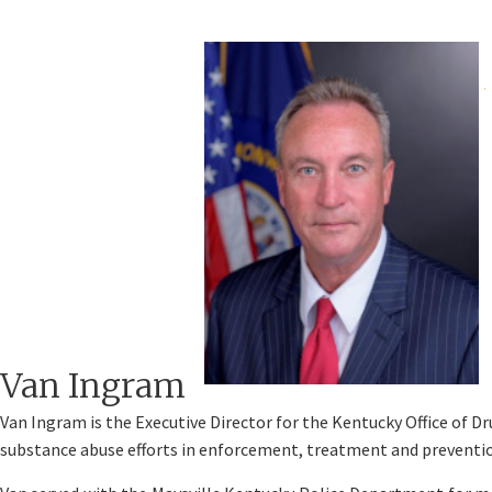
​​Van Ingram
Van Ingram is the Executive Director for the Kentucky Office of D
substance abuse efforts in enforcement, treatment and preventi