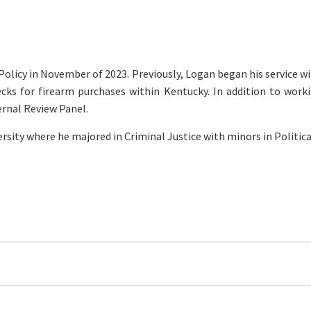
olicy in November of 2023. Previously, Logan began his service wi
ks for firearm purchases within Kentucky. In addition to worki
ternal Review Panel.
ersity where he majored in Criminal Justice with minors in Polit