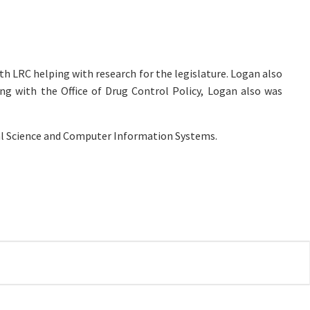
th LRC helping with research for the legislature. Logan also
ng with the Office of Drug Control Policy, Logan also was
ical Science and Computer Information Systems.