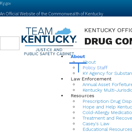
Ky.
gov
An Official Website of the Commonwealth of Kentucky
KENTUCKY OFFI
DRUG CO
Toggle
navigation
About
About
Policy Staff
KY Agency for Substan
Law Enforcement
Annual Asset Forfeitur
Kentucky Multi-Jurisdi
Resources
Prescription Drug Disp
Hope and Help Kentu
Cold-Allergy Medicatio
Treatment and Recove
Casey's Law
Educational Resource