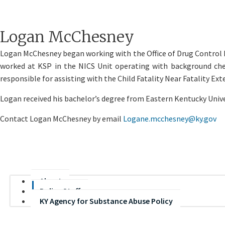
​Logan McChesney
​Logan McChesney began working with the Office of Drug Control P
worked at KSP in the NICS Unit operating with background chec
responsible for assisting with the Child Fatality Near Fatality Ex
Logan received his bachelor’s degree from Eastern Kentucky Univ
Contact Logan McChesney by email
Logane.mcchesney@ky.gov
About
Policy Staff
KY Agency for Substance Abuse Policy