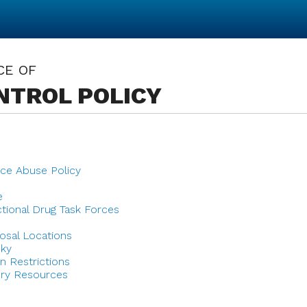
CE OF
NTROL POLICY
ce Abuse Policy
e
ctional Drug Task Forces
osal Locations
cky
n Restrictions
ry Resources
s