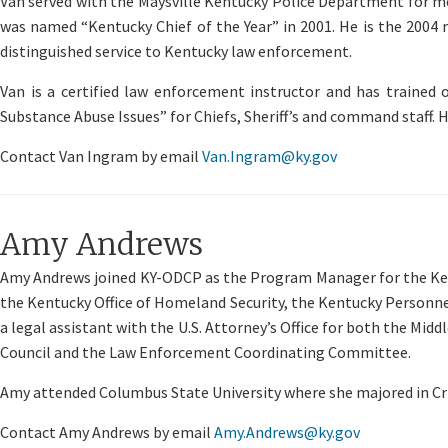
Van served with the Maysville Kentucky Police Department for more
was named “Kentucky Chief of the Year” in 2001. He is the 2004 
distinguished service to Kentucky law enforcement.
Van is a certified law enforcement instructor and has trained 
Substance Abuse Issues” for Chiefs, Sheriff’s and command staff. H
Contact Van Ingram by email
Van.Ingram@ky.gov
Amy Andrews
Amy Andrews joined KY-ODCP as the Program Manager for the Kentu
the Kentucky Office of Homeland Security, the Kentucky Personnel 
a legal assistant with the U.S. Attorney’s Office for both the Mid
Council and the Law Enforcement Coordinating Committee.
Amy attended Columbus State University where she majored in Cri
Contact Amy Andrews by email
Amy.Andrews@ky.gov