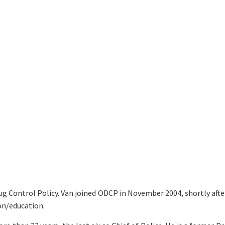
rug Control Policy. Van joined ODCP in November 2004, shortly afte
on/education.