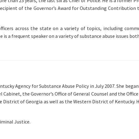
 than 23 years, the last six as Chief of Police. He is a former Pr
recipient of the Governor’s Award for Outstanding Contribution 
officers across the state on a variety of topics, including co
e is a frequent speaker on a variety of substance abuse issues bot
cky Agency for Substance Abuse Policy in July 2007. She began h
Cabinet, the Governor’s Office of General Counsel and the Office o
dle District of Georgia as well as the Western District of Kentucky
minal Justice.