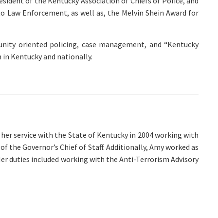
esident of the Kentucky Association of Chiefs of Police, and
to Law Enforcement, as well as, the Melvin Shein Award for
mmunity oriented policing, case management, and “Kentucky
h in Kentucky and nationally.
er service with the State of Kentucky in 2004 working with
f the Governor’s Chief of Staff. Additionally, Amy worked as
. Her duties included working with the Anti-Terrorism Advisory